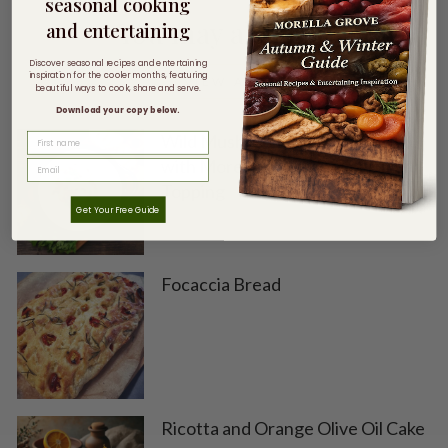
seasonal cooking
You may also like
and entertaining
Discover seasonal recipes and entertaining
inspiration for the cooler months, featuring
VIEW ALL
beautiful ways to cook, share and serve.
Download your copy below.
Wild Mushroom + Chestnut Soup
FIRST NAME
with Morella Grove Chilli Crunch
Topping
Get Your Free Guide
Focaccia Bread
Ricotta and Orange Olive Oil Cake