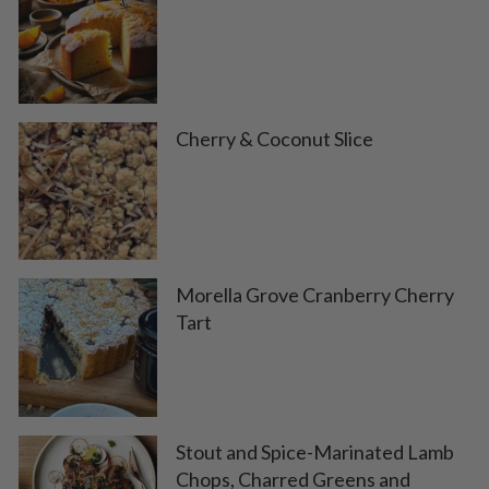
Cherry & Coconut Slice
Morella Grove Cranberry Cherry
Tart
Stout and Spice-Marinated Lamb
Chops, Charred Greens and