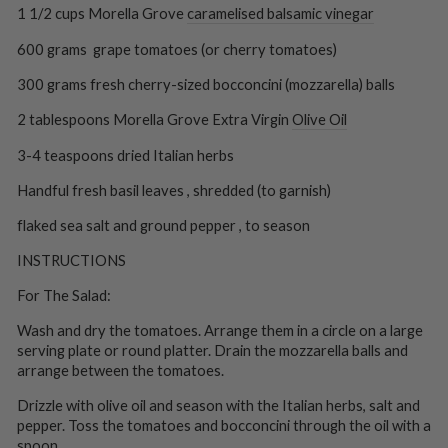
1 1/2 cups Morella Grove
caramelised balsamic vinegar
600 grams grape tomatoes (or cherry tomatoes)
300 grams fresh cherry-sized bocconcini (mozzarella) balls
2 tablespoons Morella Grove Extra Virgin
Olive Oil
3-4 teaspoons dried Italian herbs
Handful fresh basil leaves , shredded (to garnish)
flaked sea salt and ground pepper , to season
INSTRUCTIONS
For The Salad:
Wash and dry the tomatoes. Arrange them in a circle on a large
serving plate or round platter. Drain the mozzarella balls and
arrange between the tomatoes.
Drizzle with olive oil and season with the Italian herbs, salt and
pepper. Toss the tomatoes and bocconcini through the oil with a
spoon.