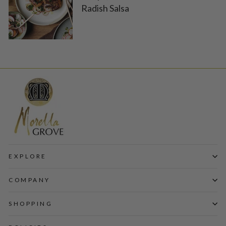
Radish Salsa
EXPLORE
COMPANY
SHOPPING