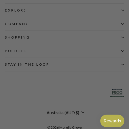
EXPLORE
COMPANY
SHOPPING
POLICIES
STAY IN THE LOOP
Currency
Australia (AUD $)
© 2026 Morella Grove