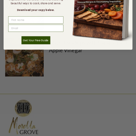
beautiful ways to cook, share and serve.
Download your copy below.
FIRST NAME
Get Your Free Guide
Glazed Scallops with Caramelised
Apple Vinegar