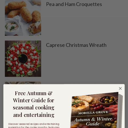
Pea and Ham Croquettes
Caprese Christmas Wreath
Oysters With Caramelised Apple
Free Autumn &
Dressing
Winter Guide for
seasonal cooking
and entertaining
Discover seasonal recipes and entertaining
Chicken Vegetable Soup
inspiration for the cooler months, featuring