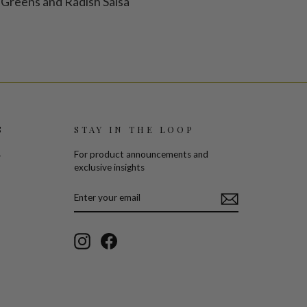
Greens and Radish Salsa
S
STAY IN THE LOOP
For product announcements and
y
exclusive insights
ENTER
SUBSCRIBE
YOUR
EMAIL
Instagram
Facebook