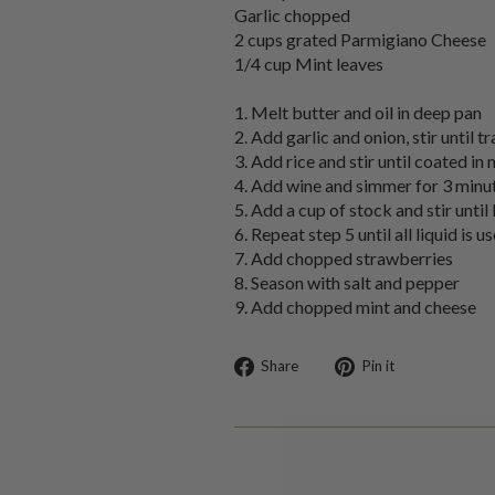
Garlic chopped
2 cups grated Parmigiano Cheese
1/4 cup Mint leaves
1. Melt butter and oil in deep pan
2. Add garlic and onion, stir until t
3. Add rice and stir until coated in
4. Add wine and simmer for 3 minu
5. Add a cup of stock and stir unti
6. Repeat step 5 until all liquid is u
7. Add chopped strawberries
8. Season with salt and pepper
9. Add chopped mint and cheese
Share
Pin
Share
Pin it
on
on
Facebook
Pinterest