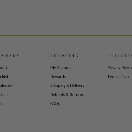
OMPANY
SHOPPING
POLICIE
ut Us
My Account
Privacy Polic
ckists
Rewards
Terms of Use
lesale
Shipping & Delivery
tact
Refunds & Returns
ss
FAQs