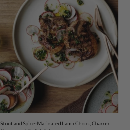
Stout and Spice-Marinated Lamb Chops, Charred