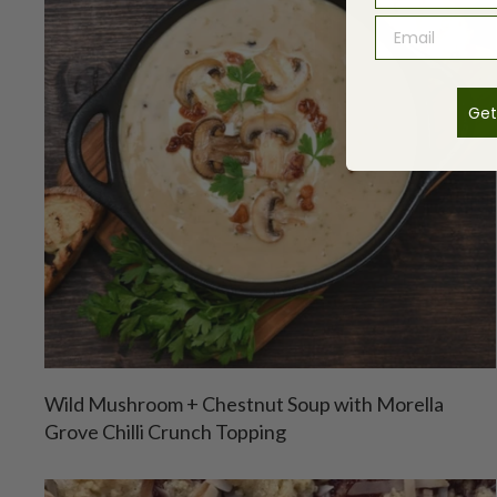
Get
Wild Mushroom + Chestnut Soup with Morella
Grove Chilli Crunch Topping