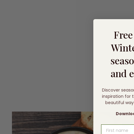
Fre
Winte
seaso
and e
Discover seaso
inspiration for
beautiful way
Downloa
FIRST NAME