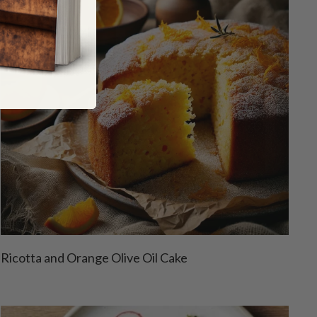
Ricotta and Orange Olive Oil Cake