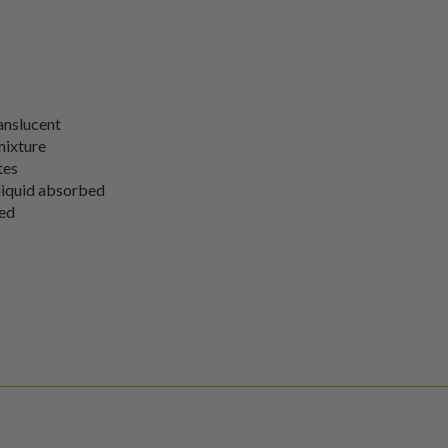
ranslucent
 mixture
tes
l liquid absorbed
sed