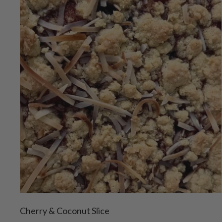
Cherry & Coconut Slice