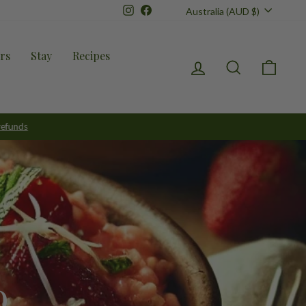
Currency
Instagram
Facebook
Australia (AUD $)
rs
Stay
Recipes
Log in
Search
Cart
o