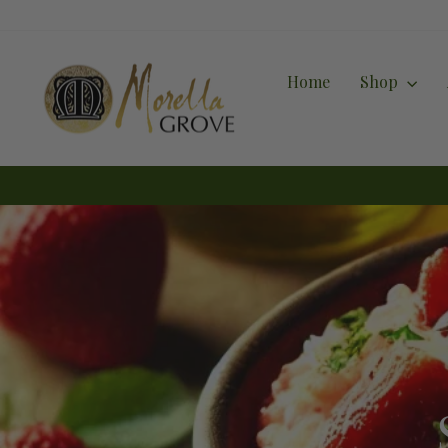
Skip
to
content
Home
Shop