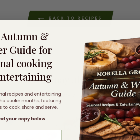
BACK TO RECIPES
e Autumn &
r Guide for
nal cooking
ntertaining
You may also like
nal recipes and entertaining
VIEW ALL
 the cooler months, featuring
s to cook, share and serve.
d your copy below.