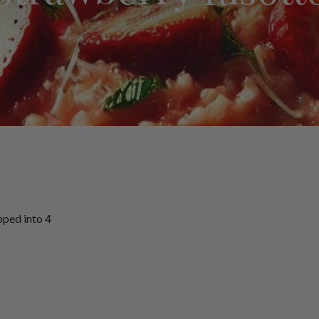
pped into 4