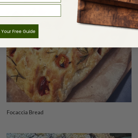
 Your Free Guide
Focaccia Bread