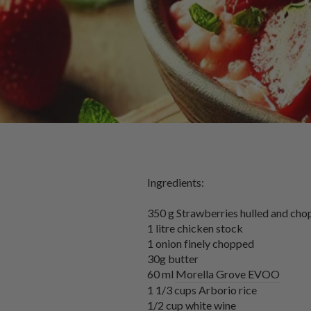
Ingredients:
350 g Strawberries hulled and cho
1 litre chicken stock
1 onion finely chopped
30g butter
60 ml
Morella Grove EVOO
1 1/3 cups Arborio rice
1/2 cup white wine