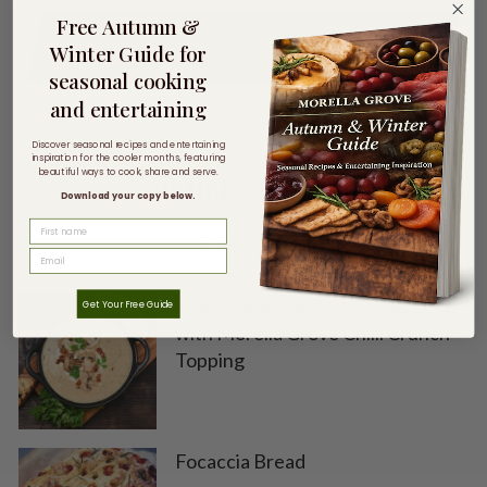
Free Autumn &
BACK TO RECIPES
Winter Guide for
seasonal cooking
and entertaining
Discover seasonal recipes and entertaining
inspiration for the cooler months, featuring
beautiful ways to cook, share and serve.
You may also like
Download your copy below.
FIRST NAME
VIEW ALL
Wild Mushroom + Chestnut Soup
Get Your Free Guide
with Morella Grove Chilli Crunch
Topping
Focaccia Bread