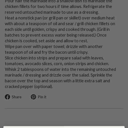
Pour half the marinade into a shallow dish to marinade the
chicken fillets for two hours if time allows. Refrigerate the
reserved untouched marinade to use as a dressing.
Heat a nonstick pan (or grill pan or skillet) over medium heat
with about a teaspoon of oil and sear / grill chicken fillets on
each side until golden, crispy and cooked through. (Grill in
batches to prevent excess water being released.) Once
chicken is cooked, set aside and allow to rest.
Wipe pan over with paper towel; drizzle with another
teaspoon of oil and fry the bacon until crispy.
Slice chicken into strips and prepare salad with leaves,
tomatoes, avocado slices, corn, onion strips and chicken.
Whisk 2 tablespoons of water into the remaining untouched
marinade / dressing and drizzle over the salad. Sprinkle the
bacon over the top and season with a little extra salt and
cracked pepper (optional).
Share
Pin
Share
Pin it
on
on
Facebook
Pinterest