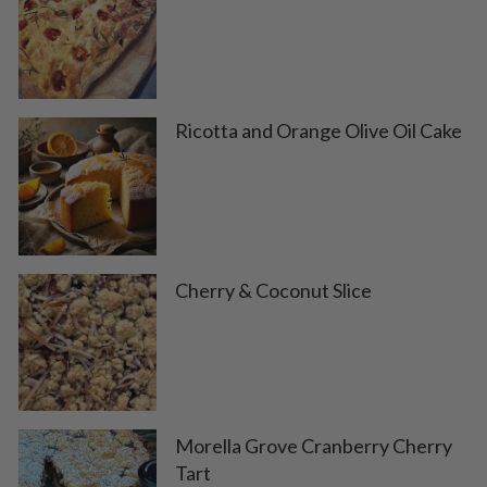
Ricotta and Orange Olive Oil Cake
Cherry & Coconut Slice
Morella Grove Cranberry Cherry
Tart