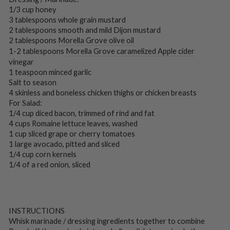
1/3 cup honey
3 tablespoons whole grain mustard
2 tablespoons smooth and mild Dijon mustard
2 tablespoons
Morella Grove olive oil
1-2 tablespoons
Morella Grove caramelized Apple cider
vinegar
1 teaspoon minced garlic
Salt to season
4 skinless and boneless chicken thighs or chicken breasts
For Salad:
1/4 cup diced bacon, trimmed of rind and fat
4 cups Romaine lettuce leaves, washed
1 cup sliced grape or cherry tomatoes
1 large avocado, pitted and sliced
1/4 cup corn kernels
1/4 of a red onion, sliced
INSTRUCTIONS
Whisk marinade / dressing ingredients together to combine