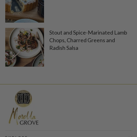
Stout and Spice-Marinated Lamb
Chops, Charred Greens and
Radish Salsa