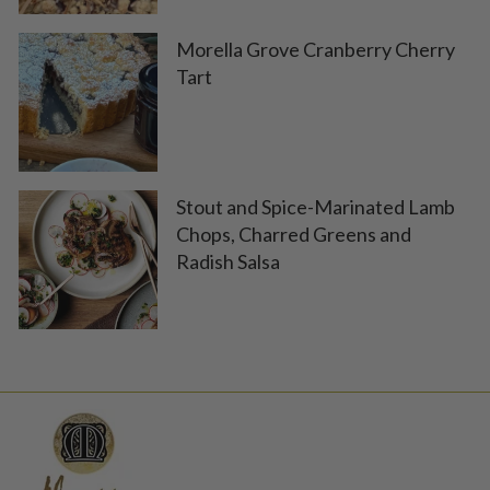
Morella Grove Cranberry Cherry
Tart
Stout and Spice-Marinated Lamb
Chops, Charred Greens and
Radish Salsa