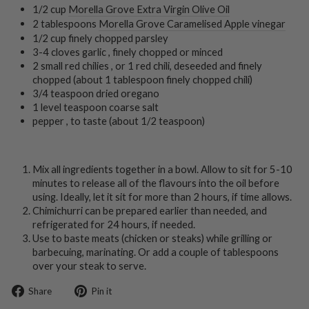
1/2 cup
Morella Grove Extra Virgin Olive Oil
2 tablespoons
Morella Grove Caramelised Apple vinegar
1/2 cup finely chopped parsley
3-4 cloves garlic , finely chopped or minced
2 small red chilies , or 1 red chili, deseeded and finely
chopped (about 1 tablespoon finely chopped chili)
3/4 teaspoon dried oregano
1 level teaspoon coarse salt
pepper , to taste (about 1/2 teaspoon)
Mix all ingredients together in a bowl. Allow to sit for 5-10
minutes to release all of the flavours into the oil before
using. Ideally, let it sit for more than 2 hours, if time allows.
Chimichurri can be prepared earlier than needed, and
refrigerated for 24 hours, if needed.
Use to baste meats (chicken or steaks) while grilling or
barbecuing, marinating. Or add a couple of tablespoons
over your steak to serve.
Share
Pin
Share
Pin it
on
on