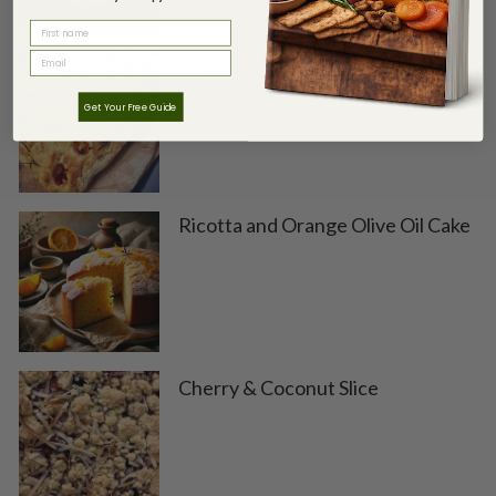
FIRST NAME
Focaccia Bread
Get Your Free Guide
Ricotta and Orange Olive Oil Cake
Cherry & Coconut Slice