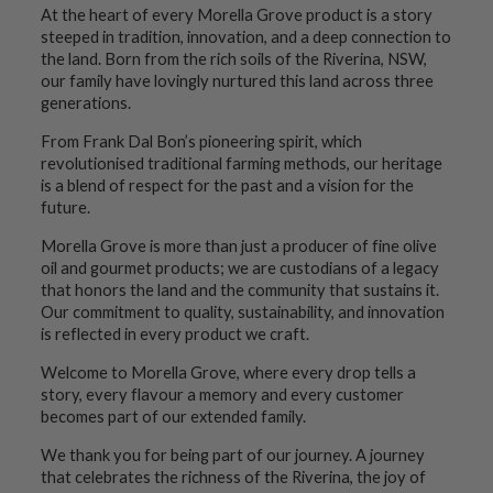
At the heart of every Morella Grove product is a story
steeped in tradition, innovation, and a deep connection to
the land. Born from the rich soils of the Riverina, NSW,
our family have lovingly nurtured this land across three
generations.
From Frank Dal Bon’s pioneering spirit, which
revolutionised traditional farming methods, our heritage
is a blend of respect for the past and a vision for the
future.
Morella Grove is more than just a producer of fine olive
oil and gourmet products; we are custodians of a legacy
that honors the land and the community that sustains it.
Our commitment to quality, sustainability, and innovation
is reflected in every product we craft.
Welcome to Morella Grove, where every drop tells a
story, every flavour a memory and every customer
becomes part of our extended family.
We thank you for being part of our journey. A journey
that celebrates the richness of the Riverina, the joy of