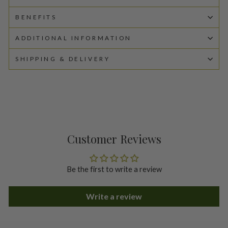
BENEFITS
ADDITIONAL INFORMATION
SHIPPING & DELIVERY
Customer Reviews
Be the first to write a review
Write a review