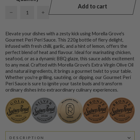
Add to cart
−
+
Elevate your dishes with a zesty kick using Morella Grove's
Gourmet Peri Peri Sauce. This 220g bottle of fiery delight,
infused with fresh chilli, garlic, and a hint of lemon, offers the
perfect blend of heat and flavour. Ideal for marinating chicken,
seafood, or as a dynamic BBQ glaze, this sauce adds excitement
to any meal. Crafted with Morella Grove's Extra Virgin Olive Oil
and natural ingredients, it brings a gourmet twist to your table.
Whether you're grilling, sautéing, or dipping, our Gourmet Peri
Peri Sauce is sure to ignite your taste buds and transform
ordinary dishes into extraordinary culinary experiences.
DESCRIPTION