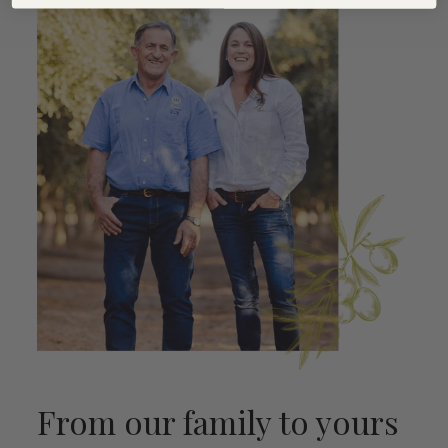
From our family to yours