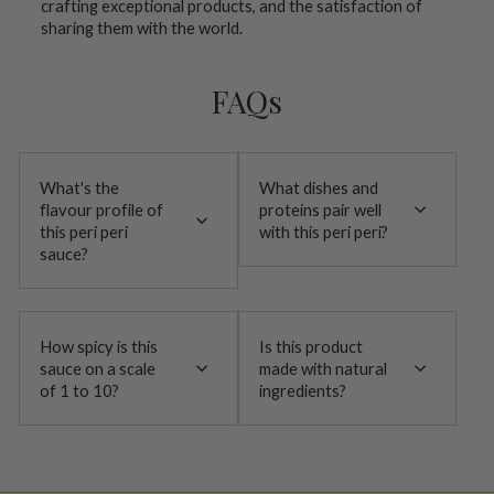
crafting exceptional products, and the satisfaction of
sharing them with the world.
FAQs
What's the
What dishes and
flavour profile of
proteins pair well
this peri peri
with this peri peri?
sauce?
How spicy is this
Is this product
sauce on a scale
made with natural
of 1 to 10?
ingredients?