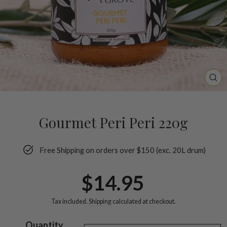
CL
(ES
Gourmet Peri Peri 220g
Free Shipping on orders over $150 (exc. 20L drum)
Regular
$14.95
price
Tax included.
Shipping
calculated at checkout.
Quantity