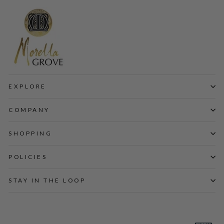
EXPLORE
COMPANY
SHOPPING
POLICIES
STAY IN THE LOOP