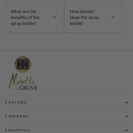
What are the
How should I
benefits of the
clean the spray
spray bottle?
bottle?
EXPLORE
COMPANY
SHOPPING