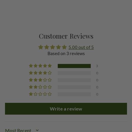
Customer Reviews
5.00 out of 5
Based on 3 reviews
3
0
0
0
0
Write a review