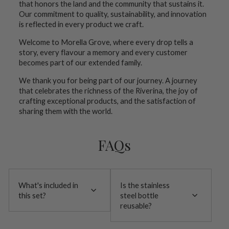
that honors the land and the community that sustains it.
Our commitment to quality, sustainability, and innovation
is reflected in every product we craft.
Welcome to Morella Grove, where every drop tells a
story, every flavour a memory and every customer
becomes part of our extended family.
We thank you for being part of our journey. A journey
that celebrates the richness of the Riverina, the joy of
crafting exceptional products, and the satisfaction of
sharing them with the world.
FAQs
What's included in
Is the stainless
this set?
steel bottle
reusable?