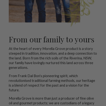
From our family to yours
At the heart of every Morella Grove product is a story
steeped in tradition, innovation, and a deep connection to
the land. Born from the rich soils of the Riverina, NSW,
our family have lovingly nurtured this land across three
generations.
From Frank Dal Bon’s pioneering spirit, which
revolutionised traditional farming methods, our heritage
is a blend of respect for the past and a vision for the
future.
Morella Grove is more than just a producer of fine olive
oil and gourmet products; we are custodians of a legacy