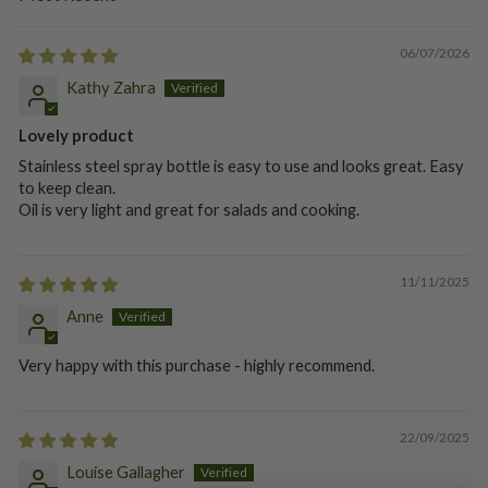
SORT BY
06/07/2026
Kathy Zahra
Lovely product
Stainless steel spray bottle is easy to use and looks great. Easy
to keep clean.
Oil is very light and great for salads and cooking.
11/11/2025
Anne
Very happy with this purchase - highly recommend.
22/09/2025
Louise Gallagher