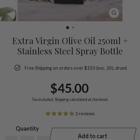
CLOSE
(ESC)
Extra Virgin Olive Oil 250ml +
Stainless Steel Spray Bottle
Free Shipping on orders over $150 (exc. 20L drum)
Regular
$45.00
price
Tax included.
Shipping
calculated at checkout.
3 reviews
Quantity
Add to cart