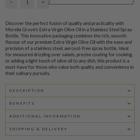
−
+
Discover the perfect fusion of quality and practicality with
Morella Grove's Extra Virgin Olive Oil in a Stainless Steel Spray
Bottle. This innovative packaging combines the rich, smooth
flavour of our premium Extra Virgin Olive Oil with the ease and
precision of a stainless steel, aerosol-free spray bottle. Ideal
for measured drizzling over salads, precise coating for cooking,
or adding a light touch of olive oil to any dish, this product is a
must-have for those who value both quality and convenience in
their culinary pursuits.
DESCRIPTION
BENEFITS
ADDITIONAL INFORMATION
SHIPPING & DELIVERY