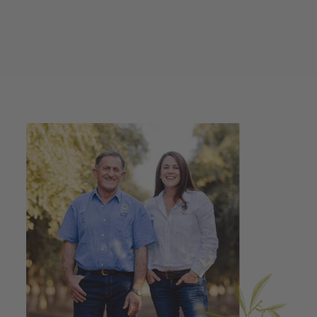
Extra Virgin Olive Oil
250ml + Stainless
Steel Spray Bottle
$45.00