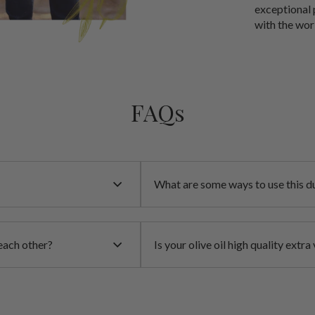
exceptional 
with the wor
FAQs
What are some ways to use this du
each other?
Is your olive oil high quality extra 