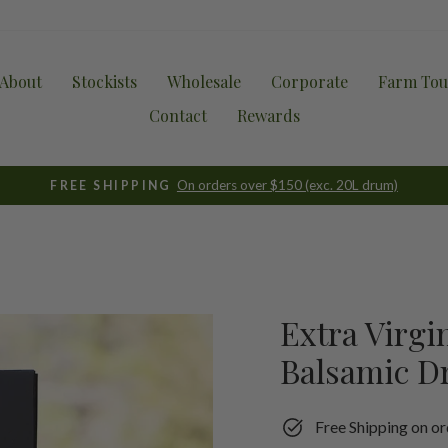
About
Stockists
Wholesale
Corporate
Farm Tou
Contact
Rewards
On orders over $150 (exc. 20L drum)
FREE SHIPPING
Pause
slideshow
Extra Virgi
Balsamic Dr
Free Shipping on or