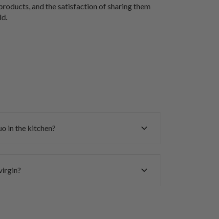
products, and the satisfaction of sharing them
ld.
o in the kitchen?
virgin?