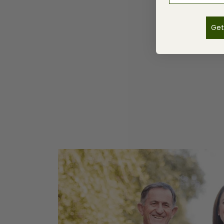
Get
Extra Virgin Olive Oil 250ml + Cherry
Balsamic Drizzle 250ml
$37.00