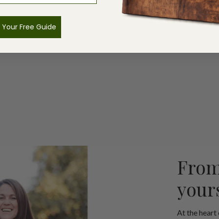
 Your Free Guide
From
your
At the heart