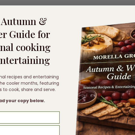
e Autumn &
r Guide for
nal cooking
You may also like
ntertaining
nal recipes and entertaining
 the cooler months, featuring
s to cook, share and serve.
d your copy below.