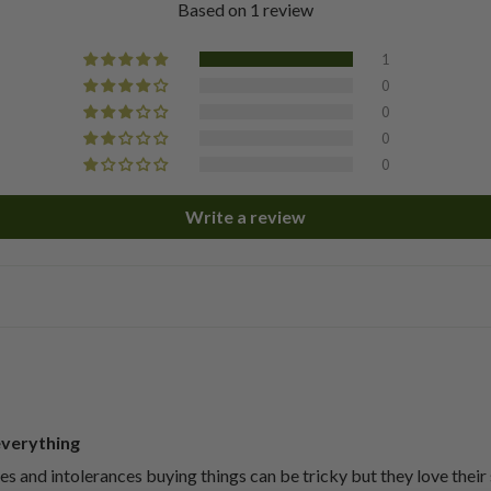
Based on 1 review
1
0
0
0
0
Write a review
everything
ies and intolerances buying things can be tricky but they love their