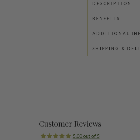
DESCRIPTION
BENEFITS
ADDITIONAL I
SHIPPING & DEL
Customer Reviews
5.00 out of 5