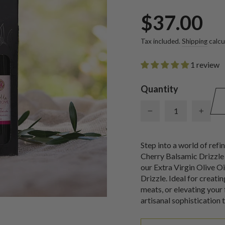
Regular
$37.00
price
Tax included.
Shipping
calcu
1 review
Quantity
−
+
Step into a world of refi
Cherry Balsamic Drizzle 
our Extra Virgin Olive O
Drizzle. Ideal for creati
meats, or elevating your 
artisanal sophistication 