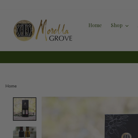
Skip
to
content
Home
Shop
Home