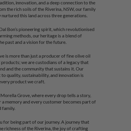
radition, innovation, and a deep connection to the
om the rich soils of the Riverina, NSW, our family
y nurtured this land across three generations.
al Bon’s pioneering spirit, which revolutionised
farming methods, our heritage is a blend of
he past and a vision for the future.
 is more than just a producer of fine olive oil
products; we are custodians of a legacy that
and and the community that sustains it. Our
o quality, sustainability, and innovation is
 every product we craft.
orella Grove, where every drop tells a story,
ur a memory and every customer becomes part of
 family.
 for being part of our journey. A journey that
e richness of the Riverina, the joy of crafting