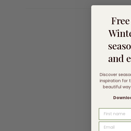
Fre
Winte
seaso
and e
Discover seaso
inspiration for
beautiful way
Downloa
FIRST NAME