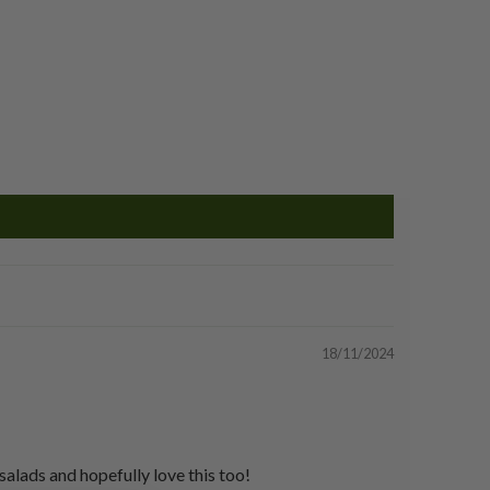
18/11/2024
 salads and hopefully love this too!