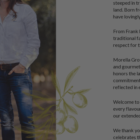
steeped in t
land. Born fr
have lovingl
From Frank D
traditional 
respect for t
Morella Grove
and gourmet 
honors the l
commitment t
reflected in
Welcome to M
every flavo
our extended
We thank you
celebrates th