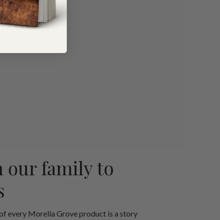
 our family to
s
 of every Morella Grove product is a story