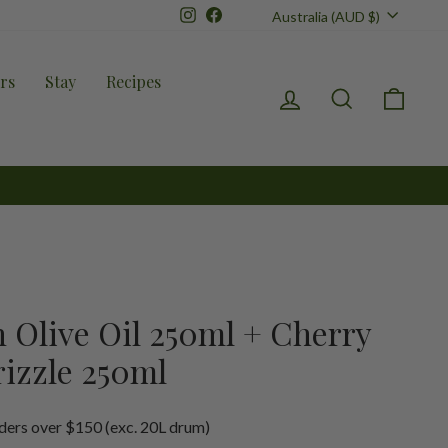
Currency
Instagram
Facebook
Australia (AUD $)
rs
Stay
Recipes
Log in
Search
Cart
n Olive Oil 250ml + Cherry
izzle 250ml
ders over $150 (exc. 20L drum)