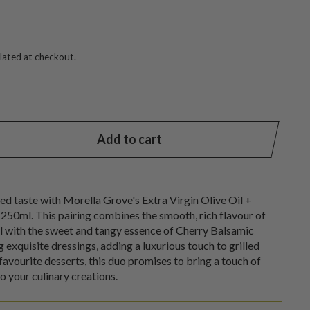
lated at checkout.
Add to cart
ned taste with Morella Grove's Extra Virgin Olive Oil +
250ml. This pairing combines the smooth, rich flavour of
il with the sweet and tangy essence of Cherry Balsamic
ng exquisite dressings, adding a luxurious touch to grilled
favourite desserts, this duo promises to bring a touch of
to your culinary creations.