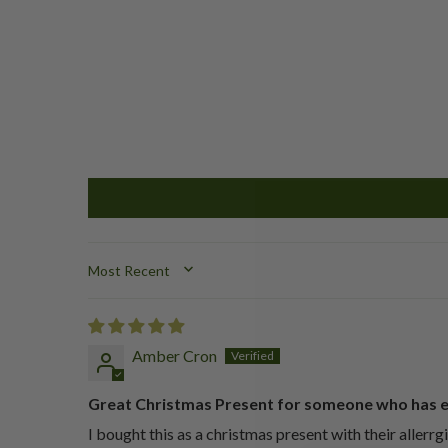
SORT BY
Amber Cron
Great Christmas Present for someone who has 
I bought this as a christmas present with their allerrg