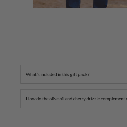
What's included in this gift pack?
How do the olive oil and cherry drizzle complement 