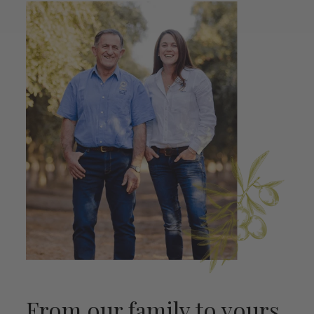
From our family to yours