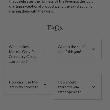
that celebrates the richness of the Riverina, the joy of
crafting exceptional products, and the satisfaction of
sharing them with the world.
FAQs
What makes
What is the shelf
Morella Grove's
life of this jam?
Cranberry Citrus
Jam unique?
How can I use this
How should I
jam in my cooking?
store the jam
after opening?