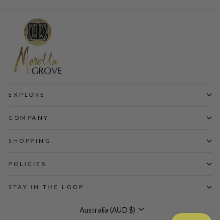
EXPLORE
COMPANY
SHOPPING
POLICIES
STAY IN THE LOOP
Currency
Australia (AUD $)