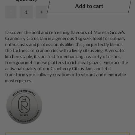
Add to cart
−
+
Discover the bold and refreshing flavours of Morella Grove's
Cranberry Citrus Jam in a generous 1kg size. Ideal for culinary
enthusiasts and professionals alike, this jam perfectly blends
the tartness of cranberries with a lively citrus zing. A versatile
kitchen staple, it's perfect for enhancing a variety of dishes,
from gourmet cheese platters to rich meat glazes. Embrace the
artisanal quality of our Cranberry Citrus Jam, and let it
transform your culinary creations into vibrant and memorable
masterpieces.