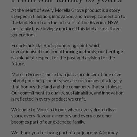
At the heart of every Morella Grove product is a story
steeped in tradition, innovation, and a deep connection to
the land. Born from the rich soils of the Riverina, NSW,
our family have lovingly nurtured this land across three
generations.
From Frank Dal Bon’s pioneering spirit, which
revolutionised traditional farming methods, our heritage
is a blend of respect for the past and a vision for the
future.
Morella Grove is more than just a producer of fine olive
oil and gourmet products; we are custodians of a legacy
that honors the land and the community that sustains it.
Our commitment to quality, sustainability, and innovation
is reflected in every product we craft.
Welcome to Morella Grove, where every drop tells a
story, every flavour a memory and every customer
becomes part of our extended family.
We thank you for being part of our journey. A journey