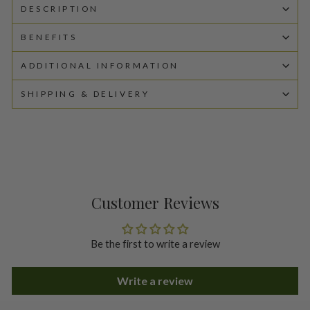
DESCRIPTION
BENEFITS
ADDITIONAL INFORMATION
SHIPPING & DELIVERY
Customer Reviews
Be the first to write a review
Write a review