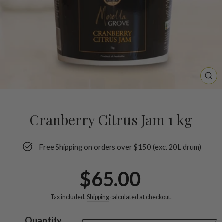
CL
(ES
Cranberry Citrus Jam 1 kg
Free Shipping on orders over $150 (exc. 20L drum)
Regular
$65.00
price
Tax included.
Shipping
calculated at checkout.
Quantity