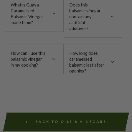
What is Guava
Does this
Caramelised
balsamic vinegar
Balsamic Vinegar
contain any
made from?
artificial
additives?
How can I use this
How long does
balsamic vinegar
caramelised
in my cooking?
balsamic last after
opening?
BACK TO OILS & VINEGARS