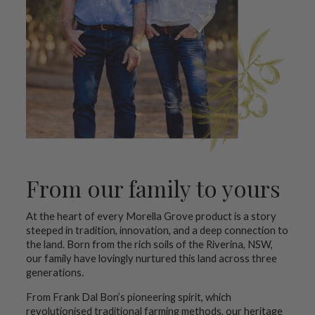
From our family to yours
At the heart of every Morella Grove product is a story
steeped in tradition, innovation, and a deep connection to
the land. Born from the rich soils of the Riverina, NSW,
our family have lovingly nurtured this land across three
generations.
From Frank Dal Bon’s pioneering spirit, which
revolutionised traditional farming methods, our heritage