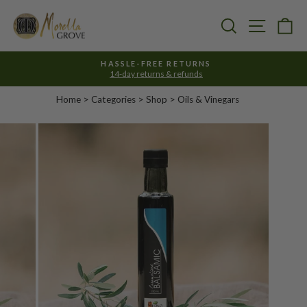
Skip
to
Search
Site nav
Ca
content
HASSLE-FREE RETURNS
14-day returns & refunds
Pause
slideshow
Home
>
Categories
> Shop >
Oils & Vinegars