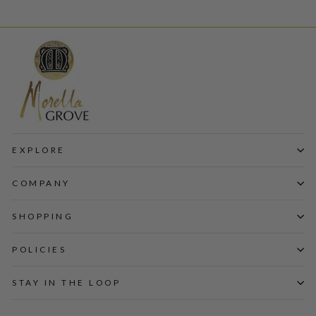
EXPLORE
COMPANY
SHOPPING
POLICIES
STAY IN THE LOOP