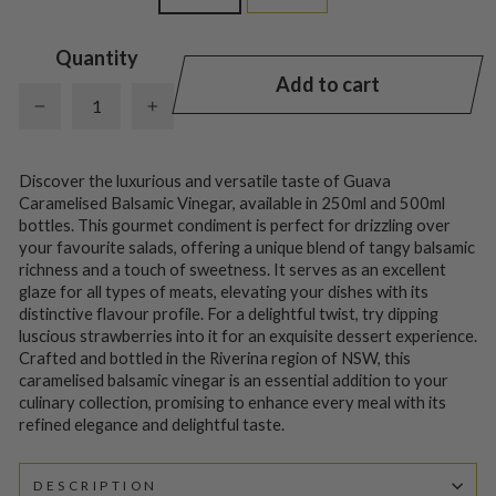
Quantity
Add to cart
−
+
Discover the luxurious and versatile taste of Guava
Caramelised Balsamic Vinegar, available in 250ml and 500ml
bottles. This gourmet condiment is perfect for drizzling over
your favourite salads, offering a unique blend of tangy balsamic
richness and a touch of sweetness. It serves as an excellent
glaze for all types of meats, elevating your dishes with its
distinctive flavour profile. For a delightful twist, try dipping
luscious strawberries into it for an exquisite dessert experience.
Crafted and bottled in the Riverina region of NSW, this
caramelised balsamic vinegar is an essential addition to your
culinary collection, promising to enhance every meal with its
refined elegance and delightful taste.
DESCRIPTION