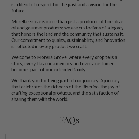
is a blend of respect for the past and a vision for the
future.
Morella Grove is more than just a producer of fine olive
oil and gourmet products; we are custodians of a legacy
that honors the land and the community that sustains it.
Our commitment to quality, sustainability, and innovation
is reflected in every product we craft.
Welcome to Morella Grove, where every drop tells a
story, every flavour a memory and every customer
becomes part of our extended family.
We thank you for being part of our journey. A journey
that celebrates the richness of the Riverina, the joy of
crafting exceptional products, and the satisfaction of
sharing them with the world.
FAQs