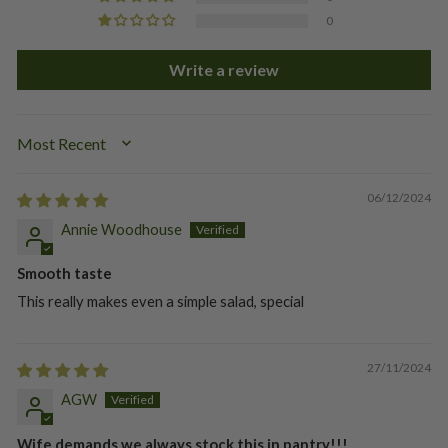
0
Write a review
SORT BY
06/12/2024
Annie Woodhouse
Smooth taste
This really makes even a simple salad, special
27/11/2024
AGW
Wife demands we always stock this in pantry!!!