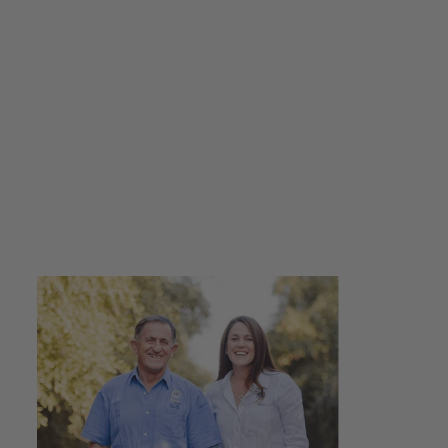
Guava Caramelised
Balsamic Vinegar
250ml - 500ml
from $16.00