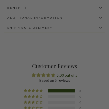
BENEFITS
ADDITIONAL INFORMATION
SHIPPING & DELIVERY
Customer Reviews
5.00 out of 5
Based on 5 reviews
5
0
0
0