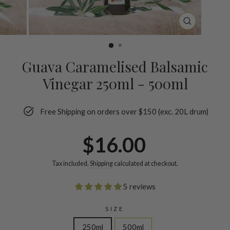
CLOSE
(ESC)
Guava Caramelised Balsamic
Vinegar 250ml - 500ml
Free Shipping on orders over $150 (exc. 20L drum)
Regular
$16.00
price
Tax included.
Shipping
calculated at checkout.
5 reviews
SIZE
250ml
500ml