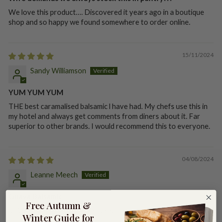
We love this product…. Discovered it years ago in a boutique
shop and so happy we found somewhere to order online.
15/11/2024
Sandy Williamson
YUM YUM YUM
THE best caramalised balsamic l have had. My chefs use this in
my hotel and always get comments from diners about it. Far
superior to other brands. I would recommend this to everyone.
04/08/2024
Leanne Meech
Guava Balsamic
Free Autumn &
Unique sweet blend, a great salad topper.
Winter Guide for