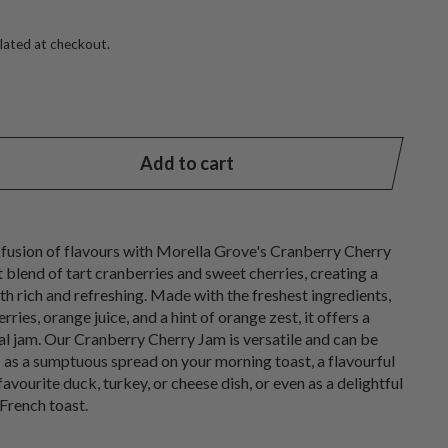
lated at checkout.
Add to cart
 fusion of flavours with Morella Grove's Cranberry Cherry
t blend of tart cranberries and sweet cherries, creating a
oth rich and refreshing. Made with the freshest ingredients,
rries, orange juice, and a hint of orange zest, it offers a
nal jam. Our Cranberry Cherry Jam is versatile and can be
- as a sumptuous spread on your morning toast, a flavourful
ourite duck, turkey, or cheese dish, or even as a delightful
French toast.