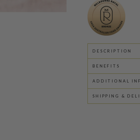
DESCRIPTION
BENEFITS
ADDITIONAL I
SHIPPING & DEL