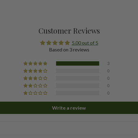
Customer Reviews
5.00 out of 5
Based on 3 reviews
3
0
0
0
0
Write a review