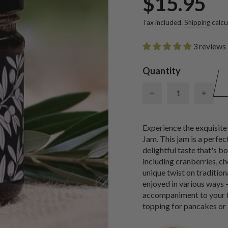
$15.95
price
Tax included.
Shipping
calcu
3 reviews
Quantity
−
+
Experience the exquisite
Jam. This jam is a perfec
delightful taste that's b
including cranberries, che
unique twist on traditio
enjoyed in various ways 
accompaniment to your fav
topping for pancakes or 