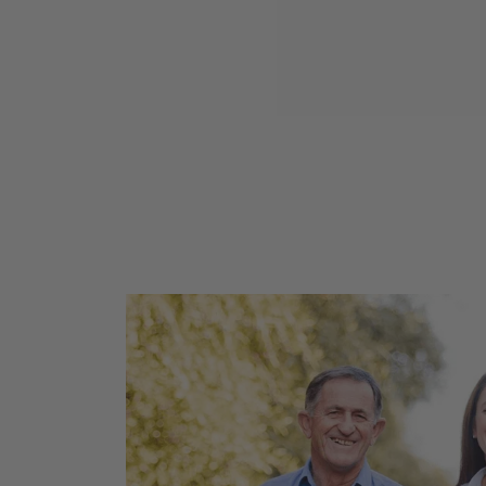
Cranberry Cherry Jam 260g
$15.95