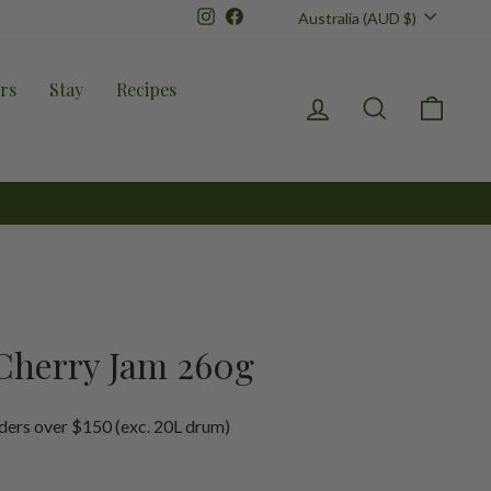
Currency
Instagram
Facebook
Australia (AUD $)
rs
Stay
Recipes
Log in
Search
Cart
Cherry Jam 260g
ders over $150 (exc. 20L drum)