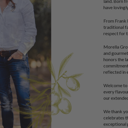
land. Born fr
have lovingl
From Frank D
traditional 
respect for t
Morella Grove
and gourmet 
honors the l
commitment t
reflected in
Welcome to M
every flavo
our extended
We thank you
celebrates th
exceptional 