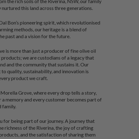
om the rich soils of the Riverina, NSW, our family
y nurtured this land across three generations.
al Bon’s pioneering spirit, which revolutionised
farming methods, our heritage is a blend of
he past and a vision for the future.
 is more than just a producer of fine olive oil
products; we are custodians of a legacy that
and and the community that sustains it. Our
o quality, sustainability, and innovation is
 every product we craft.
orella Grove, where every drop tells a story,
ur a memory and every customer becomes part of
 family.
 for being part of our journey. A journey that
e richness of the Riverina, the joy of crafting
products, and the satisfaction of sharing them