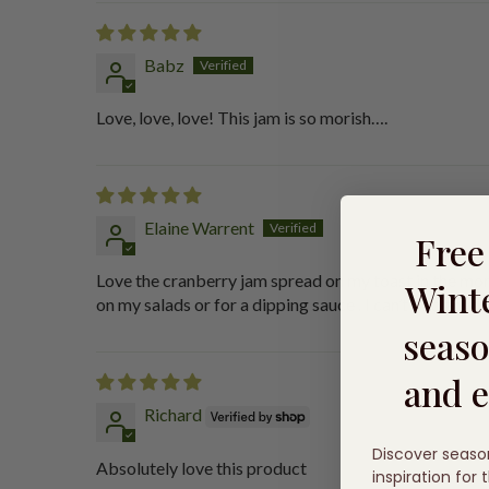
Babz
Love, love, love! This jam is so morish….
Elaine Warrent
Fre
Love the cranberry jam spread on my toast in the mor
Winte
on my salads or for a dipping sauce . I can’t find any
seaso
and e
Richard
Discover seaso
Absolutely love this product
inspiration for