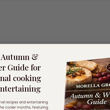
e Autumn &
nings and absolutely love the beetroot drizzle that you sell. abso
r Guide for
thing to match this in any supermarket
nal cooking
ntertaining
nal recipes and entertaining
 the cooler months, featuring