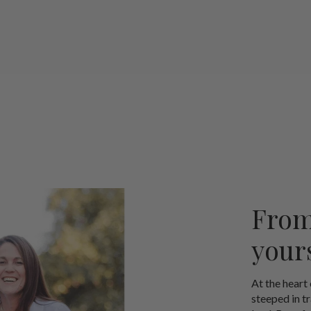
From
your
At the heart
steeped in t