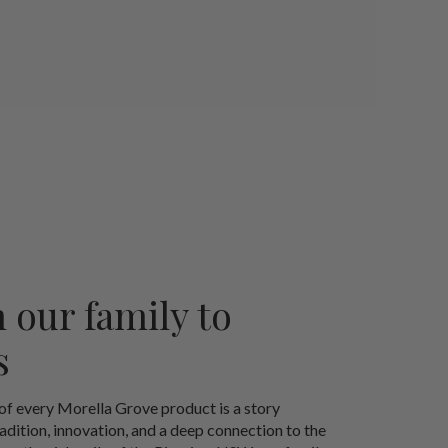
 our family to
s
 of every Morella Grove product is a story
radition, innovation, and a deep connection to the