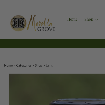
Skip
to
content
Home
Shop
Home
>
Categories
> Shop >
Jams