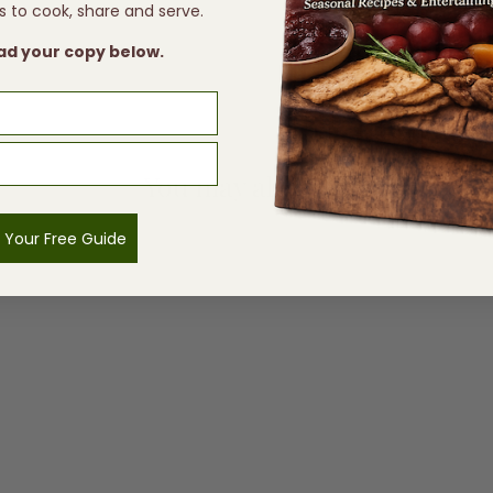
s to cook, share and serve.
d your copy below.
You may also like
 Your Free Guide