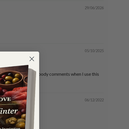
29/06/2026
05/10/2025
lutely delicious everybody comments when I use this
06/12/2022