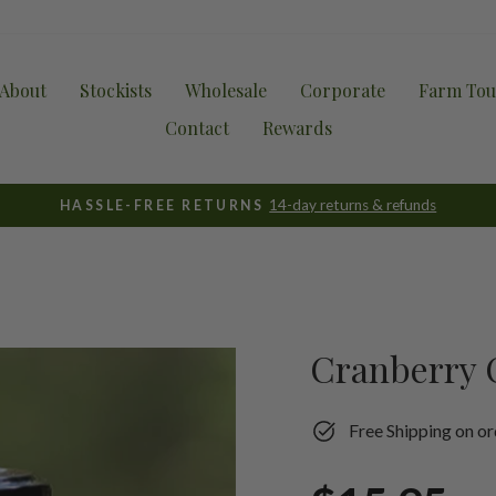
About
Stockists
Wholesale
Corporate
Farm Tou
Contact
Rewards
14-day returns & refunds
HASSLE-FREE RETURNS
Pause
slideshow
Cranberry 
Free Shipping on or
Regular