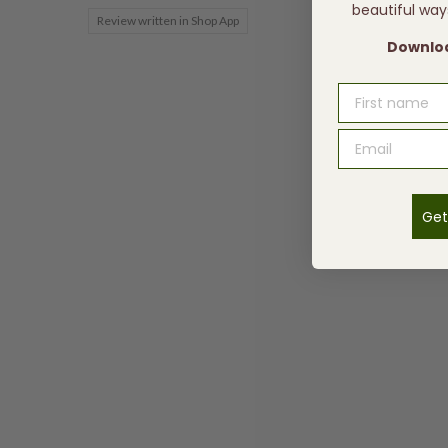
beautiful way
Review written in Shop App
Downloa
FIRST NAME
Get