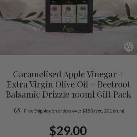
CL
(ES
Caramelised Apple Vinegar +
Extra Virgin Olive Oil + Beetroot
Balsamic Drizzle 100ml Gift Pack
Free Shipping on orders over $150 (exc. 20L drum)
Regular
$29.00
price