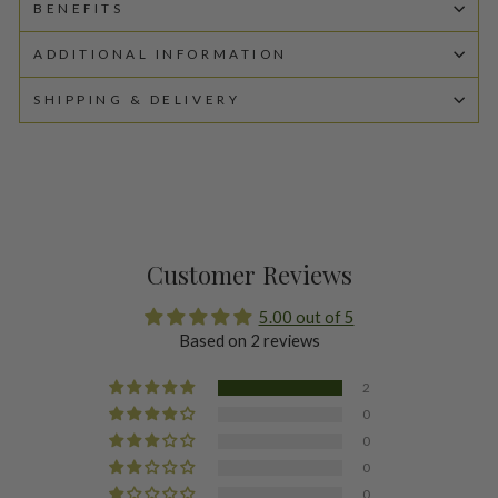
BENEFITS
ADDITIONAL INFORMATION
SHIPPING & DELIVERY
Customer Reviews
5.00 out of 5
Based on 2 reviews
2
0
0
0
0