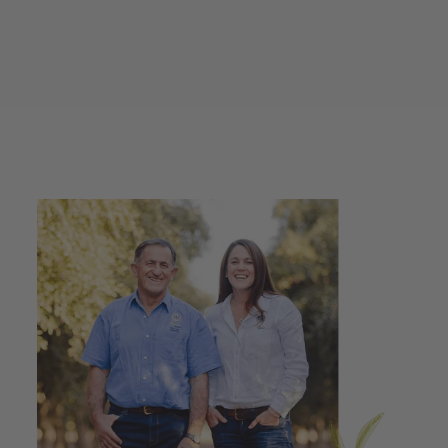
Caramelised Apple
Vinegar + Extra Virgin
Olive Oil + Beetroot
Balsamic Drizzle
100ml Gift Pack
$29.00