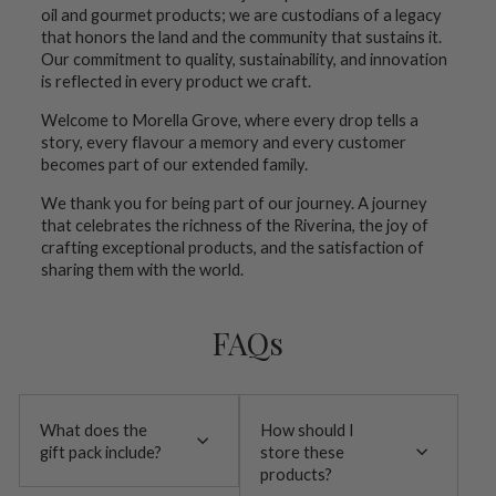
oil and gourmet products; we are custodians of a legacy
that honors the land and the community that sustains it.
Our commitment to quality, sustainability, and innovation
is reflected in every product we craft.
Welcome to Morella Grove, where every drop tells a
story, every flavour a memory and every customer
becomes part of our extended family.
We thank you for being part of our journey. A journey
that celebrates the richness of the Riverina, the joy of
crafting exceptional products, and the satisfaction of
sharing them with the world.
FAQs
What does the
How should I
gift pack include?
store these
products?