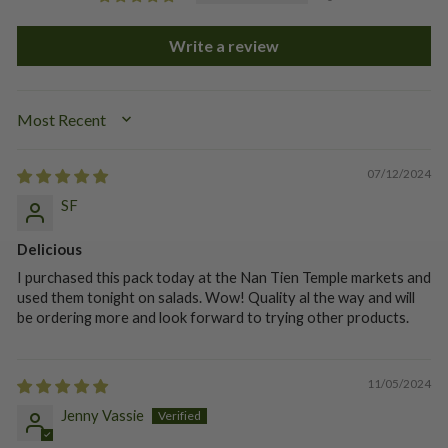
Write a review
SORT BY
07/12/2024
SF
Delicious
I purchased this pack today at the Nan Tien Temple markets and
used them tonight on salads. Wow! Quality al the way and will
be ordering more and look forward to trying other products.
11/05/2024
Jenny Vassie