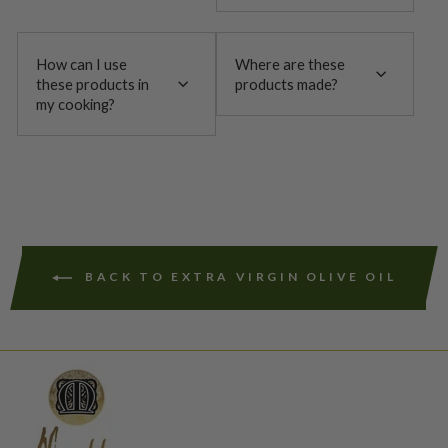
How can I use
Where are these
these products in
products made?
my cooking?
BACK TO EXTRA VIRGIN OLIVE OIL