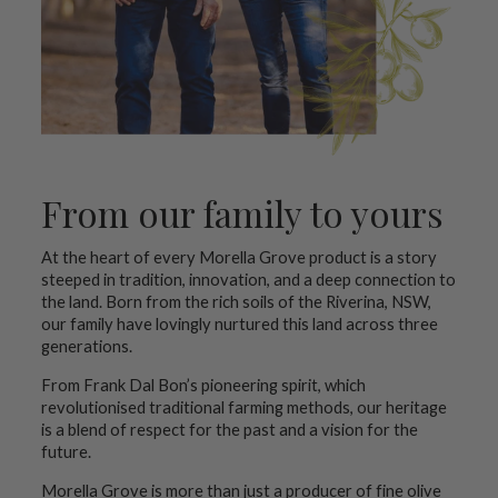
From our family to yours
At the heart of every Morella Grove product is a story
steeped in tradition, innovation, and a deep connection to
the land. Born from the rich soils of the Riverina, NSW,
our family have lovingly nurtured this land across three
generations.
From Frank Dal Bon’s pioneering spirit, which
revolutionised traditional farming methods, our heritage
is a blend of respect for the past and a vision for the
future.
Morella Grove is more than just a producer of fine olive