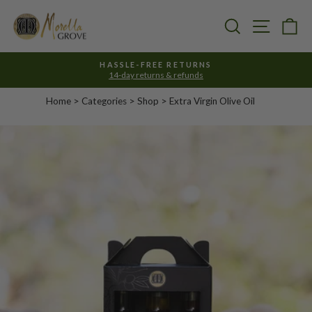
Skip
to
Search
Site nav
Ca
content
HASSLE-FREE RETURNS
14-day returns & refunds
Pause
slideshow
Home
>
Categories
> Shop >
Extra Virgin Olive Oil