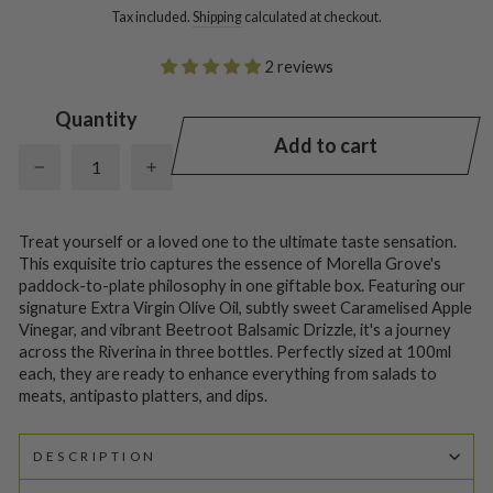
Tax included.
Shipping
calculated at checkout.
2 reviews
Quantity
Add to cart
−
+
Treat yourself or a loved one to the ultimate taste sensation.
This exquisite trio captures the essence of Morella Grove's
paddock-to-plate philosophy in one giftable box. Featuring our
signature Extra Virgin Olive Oil, subtly sweet Caramelised Apple
Vinegar, and vibrant Beetroot Balsamic Drizzle, it's a journey
across the Riverina in three bottles. Perfectly sized at 100ml
each, they are ready to enhance everything from salads to
meats, antipasto platters, and dips.
DESCRIPTION