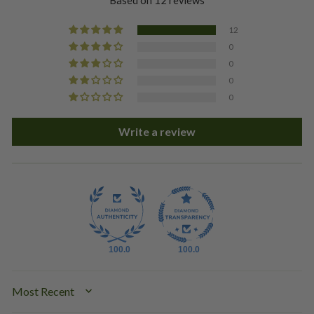
Based on 12 reviews
12
0
0
0
0
Write a review
100.0
100.0
SORT BY