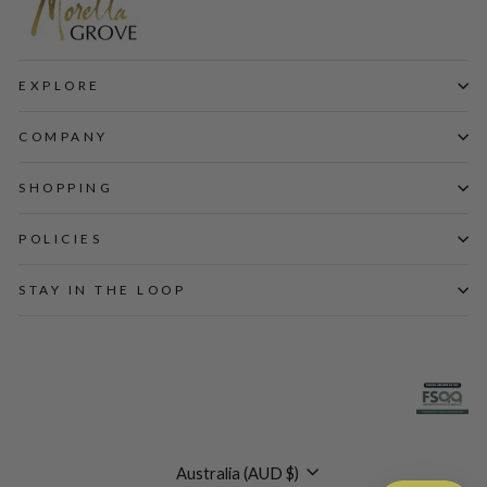
EXPLORE
COMPANY
SHOPPING
POLICIES
STAY IN THE LOOP
Currency
Australia (AUD $)