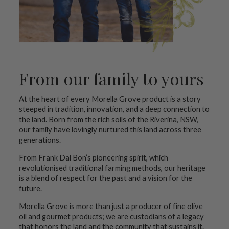
From our family to yours
At the heart of every Morella Grove product is a story
steeped in tradition, innovation, and a deep connection to
the land. Born from the rich soils of the Riverina, NSW,
our family have lovingly nurtured this land across three
generations.
From Frank Dal Bon’s pioneering spirit, which
revolutionised traditional farming methods, our heritage
is a blend of respect for the past and a vision for the
future.
Morella Grove is more than just a producer of fine olive
oil and gourmet products; we are custodians of a legacy
that honors the land and the community that sustains it.