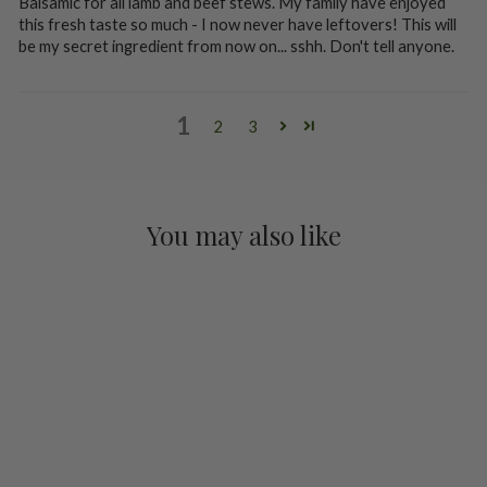
Balsamic for all lamb and beef stews. My family have enjoyed
this fresh taste so much - I now never have leftovers! This will
be my secret ingredient from now on... sshh. Don't tell anyone.
1
2
3
You may also like
Cherry Balsamic