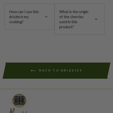
How can I use this
What is the origin
drizzle in my
of the cherries
cooking?
used in this
product?
BACK TO DRIZZLES