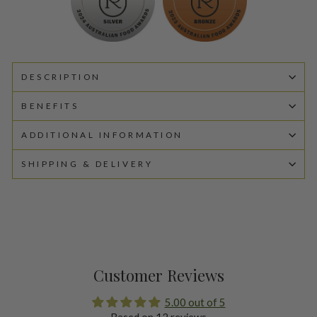
DESCRIPTION
BENEFITS
ADDITIONAL INFORMATION
SHIPPING & DELIVERY
Customer Reviews
5.00 out of 5