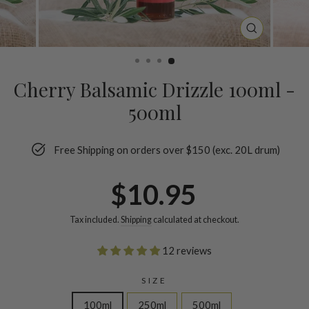
CLOSE
(ESC)
Cherry Balsamic Drizzle 100ml -
500ml
Free Shipping on orders over $150 (exc. 20L drum)
Regular
$10.95
price
Tax included.
Shipping
calculated at checkout.
12 reviews
SIZE
100ml
250ml
500ml