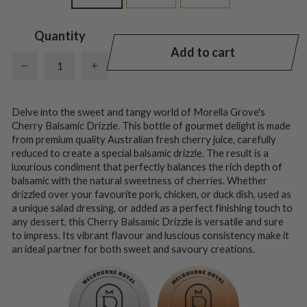
Quantity
Add to cart
−
+
Delve into the sweet and tangy world of Morella Grove's
Cherry Balsamic Drizzle. This bottle of gourmet delight is made
from premium quality Australian fresh cherry juice, carefully
reduced to create a special balsamic drizzle. The result is a
luxurious condiment that perfectly balances the rich depth of
balsamic with the natural sweetness of cherries. Whether
drizzled over your favourite pork, chicken, or duck dish, used as
a unique salad dressing, or added as a perfect finishing touch to
any dessert, this Cherry Balsamic Drizzle is versatile and sure
to impress. Its vibrant flavour and luscious consistency make it
an ideal partner for both sweet and savoury creations.