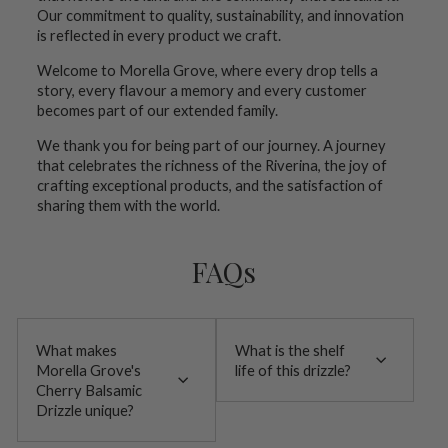
Our commitment to quality, sustainability, and innovation
is reflected in every product we craft.
Welcome to Morella Grove, where every drop tells a
story, every flavour a memory and every customer
becomes part of our extended family.
We thank you for being part of our journey. A journey
that celebrates the richness of the Riverina, the joy of
crafting exceptional products, and the satisfaction of
sharing them with the world.
FAQs
What makes
What is the shelf
Morella Grove's
life of this drizzle?
Cherry Balsamic
Drizzle unique?