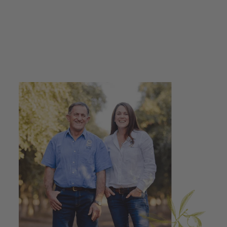
Drizzle 100ml -
500ml
from $10.95