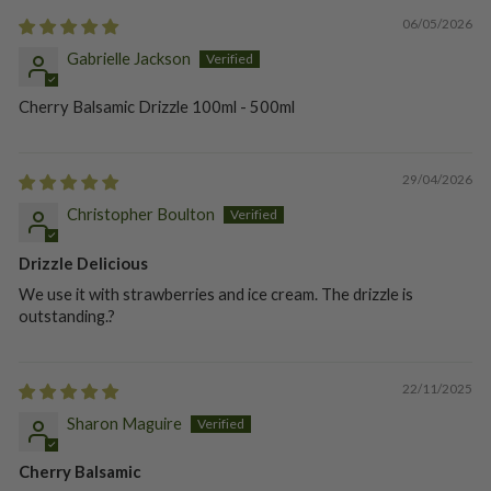
06/05/2026
Gabrielle Jackson
Cherry Balsamic Drizzle 100ml - 500ml
29/04/2026
Christopher Boulton
Drizzle Delicious
We use it with strawberries and ice cream. The drizzle is
outstanding.?
22/11/2025
Sharon Maguire
Cherry Balsamic