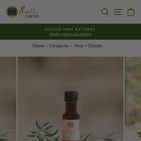
Skip
to
Search
Site nav
Ca
content
HASSLE-FREE RETURNS
14-day returns & refunds
Pause
slideshow
Home
>
Categories
> Shop >
Drizzles