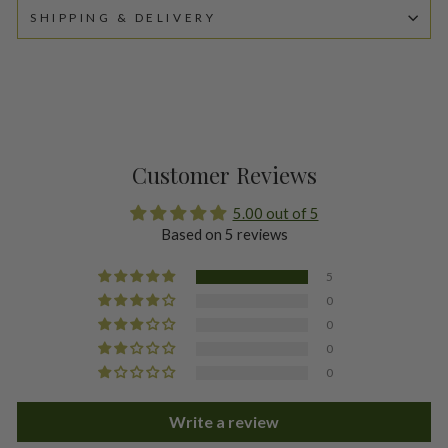
SHIPPING & DELIVERY
Customer Reviews
5.00 out of 5
Based on 5 reviews
5
0
0
0
0
Write a review