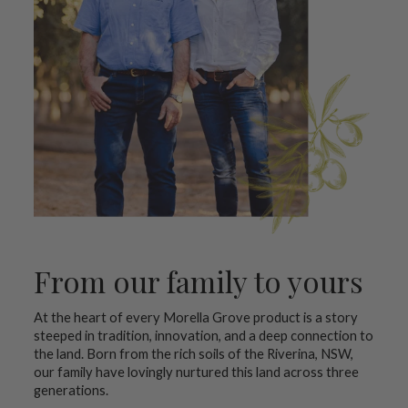
From our family to yours
At the heart of every Morella Grove product is a story
steeped in tradition, innovation, and a deep connection to
the land. Born from the rich soils of the Riverina, NSW,
our family have lovingly nurtured this land across three
generations.