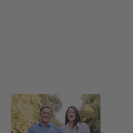
Caramelised Apple
Vinegar 250ml +
Beetroot Balsamic
Drizzle 250ml - Gift
Pack
$36.00