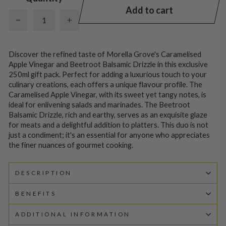
Add to cart
−
+
Discover the refined taste of Morella Grove's Caramelised
Apple Vinegar and Beetroot Balsamic Drizzle in this exclusive
250ml gift pack. Perfect for adding a luxurious touch to your
culinary creations, each offers a unique flavour profile. The
Caramelised Apple Vinegar, with its sweet yet tangy notes, is
ideal for enlivening salads and marinades. The Beetroot
Balsamic Drizzle, rich and earthy, serves as an exquisite glaze
for meats and a delightful addition to platters. This duo is not
just a condiment; it's an essential for anyone who appreciates
the finer nuances of gourmet cooking.
DESCRIPTION
BENEFITS
ADDITIONAL INFORMATION