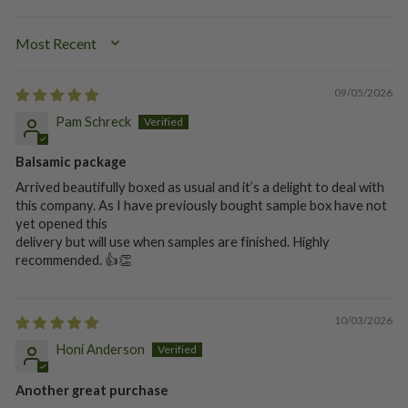
SORT BY
09/05/2026
Pam Schreck
Balsamic package
Arrived beautifully boxed as usual and it’s a delight to deal with
this company. As I have previously bought sample box have not
yet opened this
delivery but will use when samples are finished. Highly
recommended. 👍👏
10/03/2026
Honi Anderson
Another great purchase