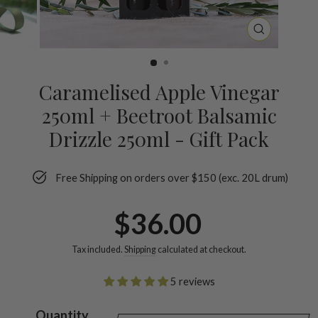
CLOSE
(ESC)
Caramelised Apple Vinegar
250ml + Beetroot Balsamic
Drizzle 250ml - Gift Pack
Free Shipping on orders over $150 (exc. 20L drum)
Regular
$36.00
price
Tax included.
Shipping
calculated at checkout.
5 reviews
Quantity