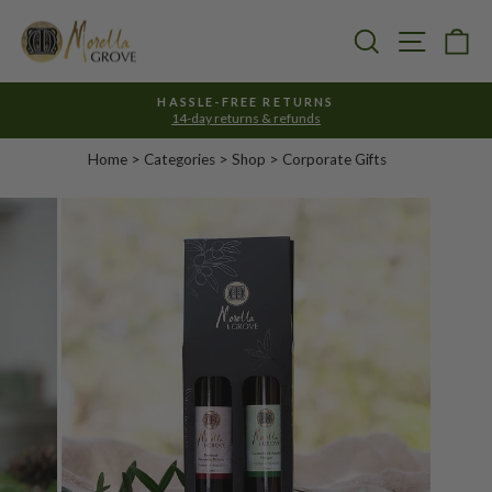
Skip
to
Search
Site nav
Ca
content
HASSLE-FREE RETURNS
14-day returns & refunds
Pause
slideshow
Home
>
Categories
> Shop >
Corporate Gifts