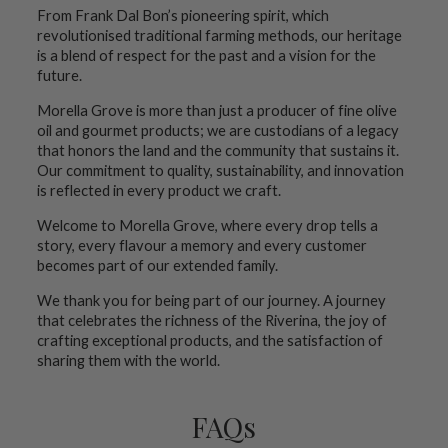
From Frank Dal Bon’s pioneering spirit, which
revolutionised traditional farming methods, our heritage
is a blend of respect for the past and a vision for the
future.
Morella Grove is more than just a producer of fine olive
oil and gourmet products; we are custodians of a legacy
that honors the land and the community that sustains it.
Our commitment to quality, sustainability, and innovation
is reflected in every product we craft.
Welcome to Morella Grove, where every drop tells a
story, every flavour a memory and every customer
becomes part of our extended family.
We thank you for being part of our journey. A journey
that celebrates the richness of the Riverina, the joy of
crafting exceptional products, and the satisfaction of
sharing them with the world.
FAQs