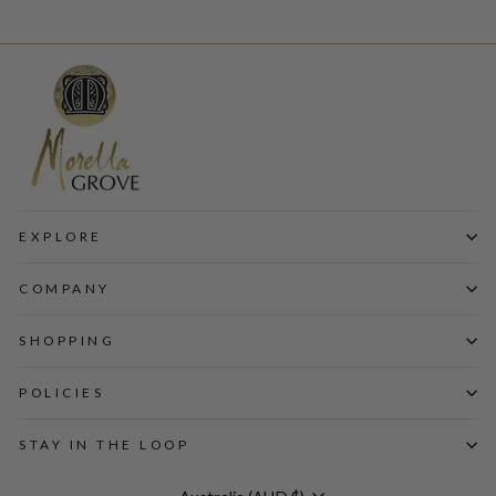
EXPLORE
COMPANY
SHOPPING
POLICIES
STAY IN THE LOOP