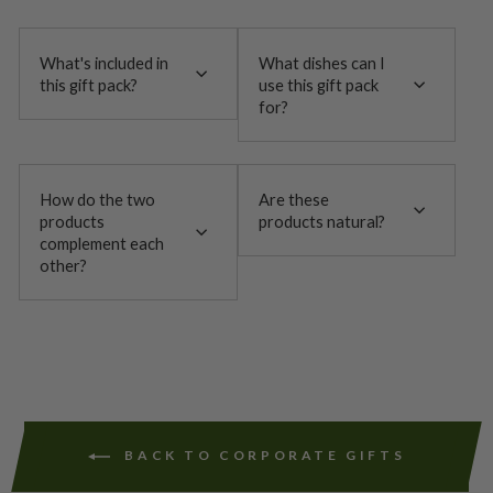
What's included in
What dishes can I
this gift pack?
use this gift pack
for?
How do the two
Are these
products
products natural?
complement each
other?
BACK TO CORPORATE GIFTS