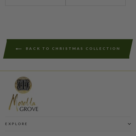
BACK TO CHRISTMAS COLLECTION
EXPLORE