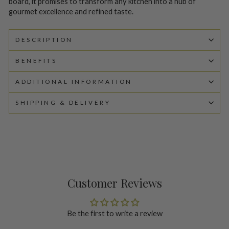
board, it promises to transform any kitchen into a hub of
gourmet excellence and refined taste.
DESCRIPTION
BENEFITS
ADDITIONAL INFORMATION
SHIPPING & DELIVERY
Customer Reviews
Be the first to write a review