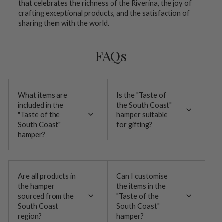
that celebrates the richness of the Riverina, the joy of
crafting exceptional products, and the satisfaction of
sharing them with the world.
FAQs
What items are
Is the "Taste of
included in the
the South Coast"
"Taste of the
hamper suitable
South Coast"
for gifting?
hamper?
Are all products in
Can I customise
the hamper
the items in the
sourced from the
"Taste of the
South Coast
South Coast"
region?
hamper?