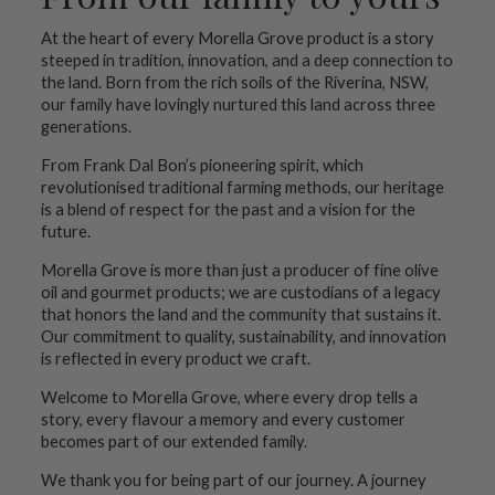
At the heart of every Morella Grove product is a story
steeped in tradition, innovation, and a deep connection to
the land. Born from the rich soils of the Riverina, NSW,
our family have lovingly nurtured this land across three
generations.
From Frank Dal Bon’s pioneering spirit, which
revolutionised traditional farming methods, our heritage
is a blend of respect for the past and a vision for the
future.
Morella Grove is more than just a producer of fine olive
oil and gourmet products; we are custodians of a legacy
that honors the land and the community that sustains it.
Our commitment to quality, sustainability, and innovation
is reflected in every product we craft.
Welcome to Morella Grove, where every drop tells a
story, every flavour a memory and every customer
becomes part of our extended family.
We thank you for being part of our journey. A journey