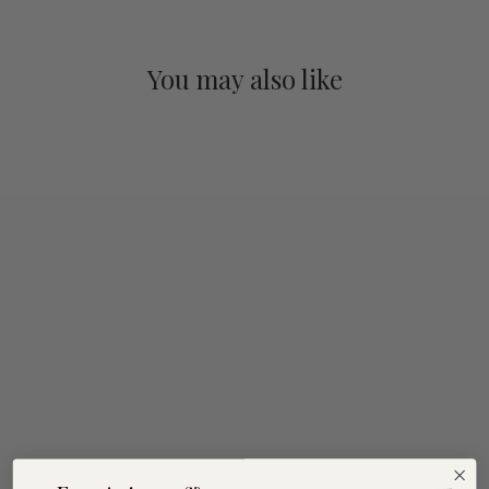
You may also like
Taste of the South
Coast
$120.00