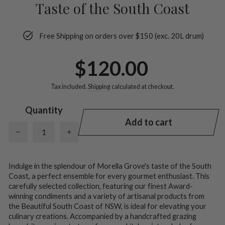
Taste of the South Coast
Free Shipping on orders over $150 (exc. 20L drum)
Regular
$120.00
price
Tax included.
Shipping
calculated at checkout.
Quantity
Add to cart
−
+
Indulge in the splendour of Morella Grove's taste of the South
Coast, a perfect ensemble for every gourmet enthusiast. This
carefully selected collection, featuring our finest Award-
winning condiments and a variety of artisanal products from
the Beautiful South Coast of NSW, is ideal for elevating your
culinary creations. Accompanied by a handcrafted grazing