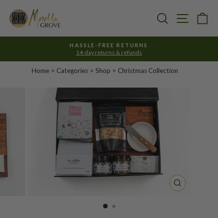
Skip
to
Search
Site nav
Ca
content
HASSLE-FREE RETURNS
14-day returns & refunds
Pause
slideshow
Home
>
Categories
> Shop >
Christmas Collection
CLOSE
(ESC)