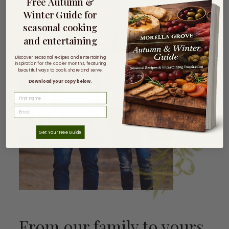
Free Autumn &
Winter Guide for
seasonal cooking
and entertaining
Discover seasonal recipes and entertaining
inspiration for the cooler months, featuring
beautiful ways to cook, share and serve.
Download your copy below.
FIRST NAME
Get Your Free Guide
From our family to yours